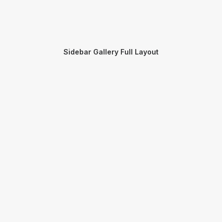
Sidebar Gallery Full Layout