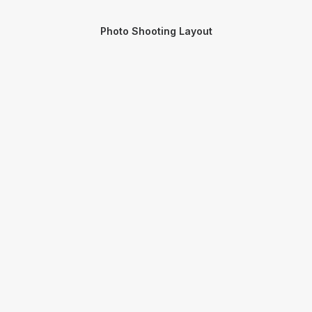
Photo Shooting Layout