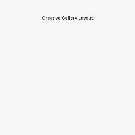
Creative Gallery Layout