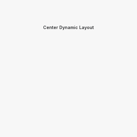
Center Dynamic Layout