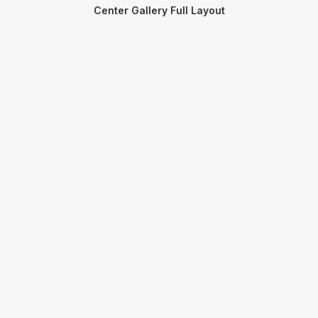
Center Gallery Full Layout