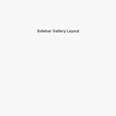
Sidebar Gallery Layout