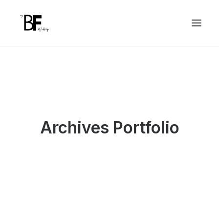
Archives Portfolio