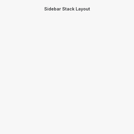
Sidebar Stack Layout