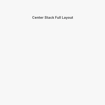
Center Stack Full Layout